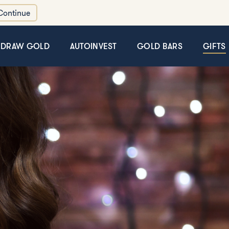
Continue
HDRAW GOLD
AUTOINVEST
GOLD BARS
GIFTS