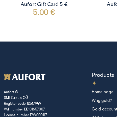
Aufort Gift Card 5 €
Aufo
5.00 €
Products
Home page
Aufort ®
SMI Group OÜ
Why gold?
Register code 12517949
Gold accoun
VAT number EE101657307
License number FVV000117