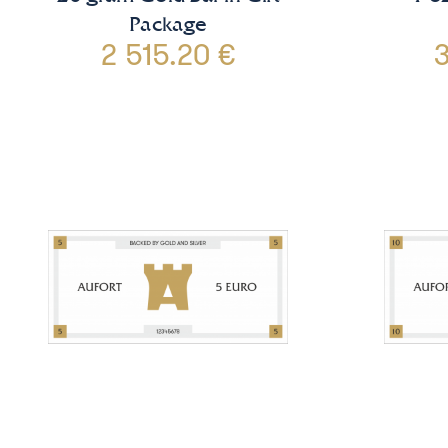
Package
2 515.20 €
3