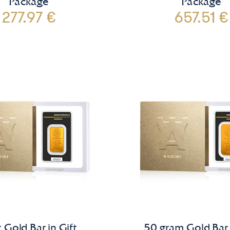
Package
Package
277.97 €
657.51 €
 Gold Bar in Gift
50 gram Gold Bar 