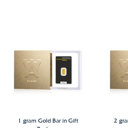
1 gram Gold Bar in Gift
2 gra