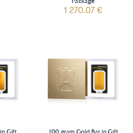
Package
1 270.07 €
in Gift
100 gram Gold Bar in Gift