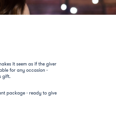
akes it seem as if the giver
able for any occasion -
 gift.
egant package - ready to give