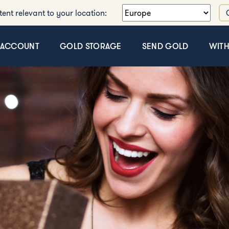
tent relevant to your location:
 ACCOUNT
GOLD STORAGE
SEND GOLD
WIT