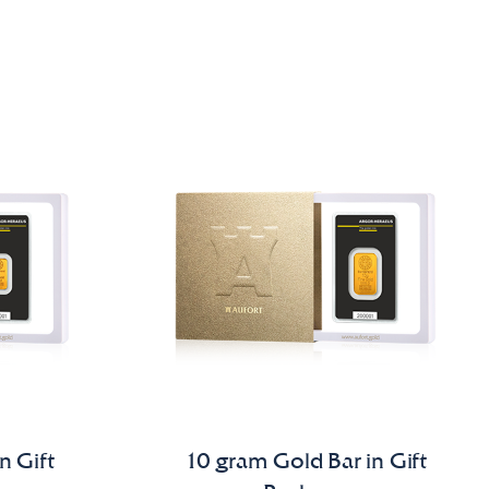
n Gift
10 gram Gold Bar in Gift