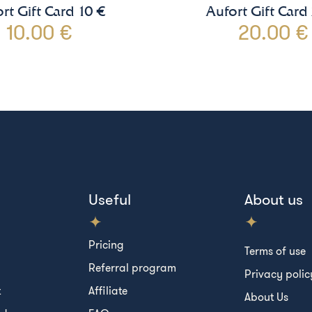
rt Gift Card 10 €
Aufort Gift Card
10.00 €
20.00 €
Useful
About us
Pricing
Terms of use
Referral program
Privacy polic
t
Affiliate
About Us