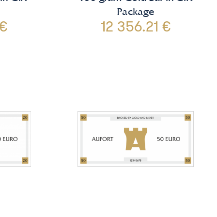
Package
 €
12 356.21 €