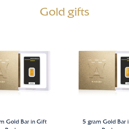
Gold gifts
m Gold Bar in Gift
5 gram Gold Bar i