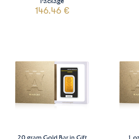
Package
146.46 €
20 gram Gold Bar in Gift
1 oz