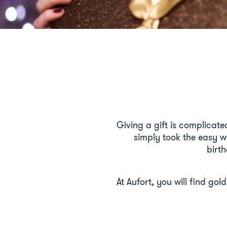
Giving a gift is complicate
simply took the easy w
birth
At Aufort, you will find gol