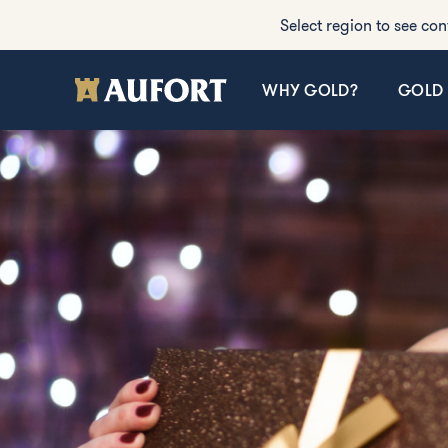
Select region to see con
WHY GOLD?
GOLD