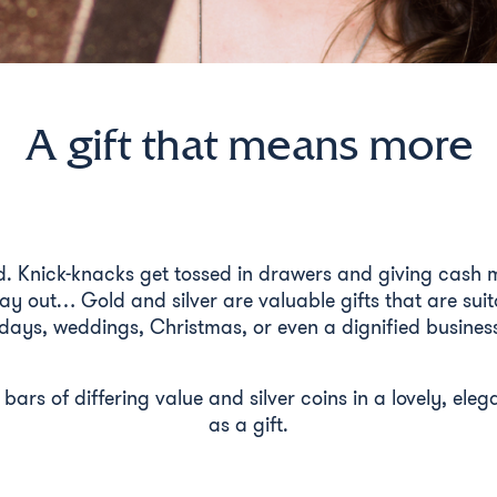
A gift that means more
d. Knick-knacks get tossed in drawers and giving cash m
ay out… Gold and silver are valuable gifts that are suit
days, weddings, Christmas, or even a dignified business
d bars of differing value and silver coins in a lovely, el
as a gift.