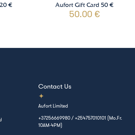
 20 €
Aufort Gift Card 50 €
50.00 €
Contact Us
Aufort Limited
+37256669980 / +254757010101 (Mo.Fr.
y
10AM-4PM)