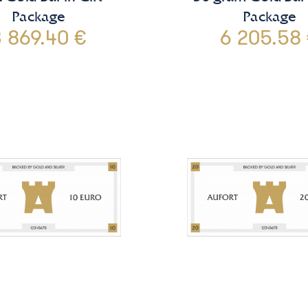
Package
Package
 869.40 €
6 205.58