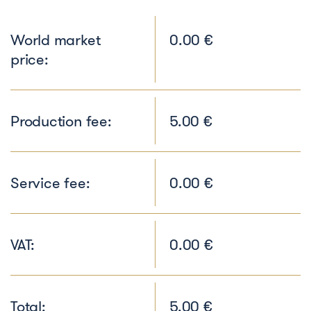
World market
0.00 €
price:
Production fee:
5.00 €
Service fee:
0.00 €
VAT:
0.00 €
Total:
5.00 €