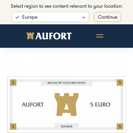
Select region to see content relevant to your location:
Europe
Continue