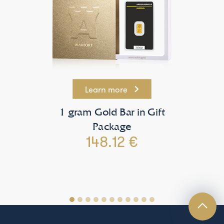
Learn more
1 gram Gold Bar in Gift
Package
148.12 €