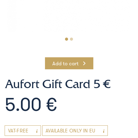
Add to cart
Aufort Gift Card 5 €
5.00 €
VAT-FREE
AVAILABLE ONLY IN EU