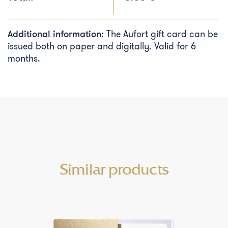
Additional information:
The Aufort gift card can be
issued both on paper and digitally. Valid for 6
months.
Similar products