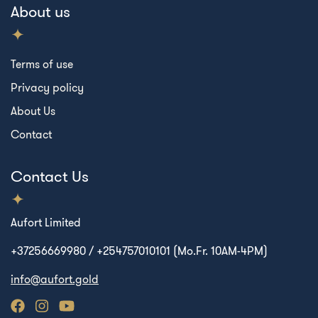
About us
Terms of use
Privacy policy
About Us
Contact
Contact Us
Aufort Limited
+37256669980 / +254757010101 (Mo.Fr. 10AM-4PM)
info@aufort.gold