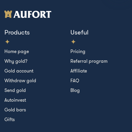
Products
Useful
Home page
Pricing
Why gold?
Referral program
Gold account
Affiliate
Withdraw gold
FAQ
Send gold
Blog
Autoinvest
Gold bars
Gifts